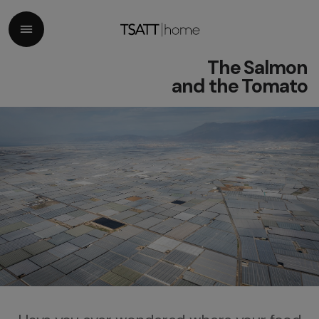
The Salmon
and the Tomato