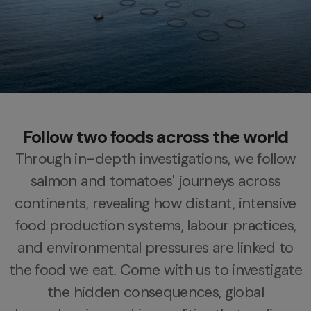
Follow two foods across the world
Through in-depth investigations, we follow
salmon and tomatoes' journeys across
continents,
revealing how distant, intensive
food production systems,
labour practices,
and environmental pressures are linked to
the food we eat.
Come with us to investigate
the hidden consequences, global