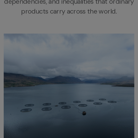
dependencies, and
inequalities that ordinary
products carry across the world.