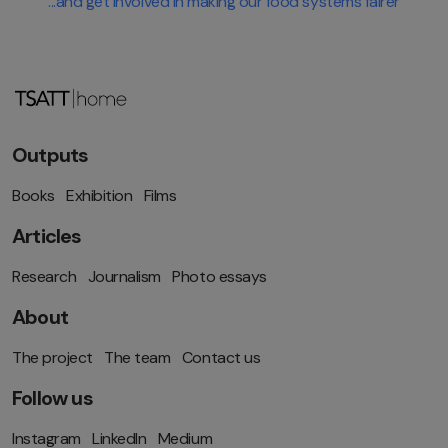
...and get involved in making our food systems fairer
Outputs
Books
Exhibition
Films
Articles
Research
Journalism
Photo essays
About
The project
The team
Contact us
Follow us
Instagram
LinkedIn
Medium