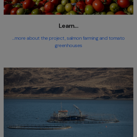
Learn...
...more about the project, salmon farming and tomato
greenhouses