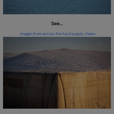
See...
...images from across the food supply chains