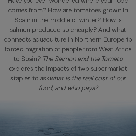
Have you ever wondered where your food
comes from?
How are tomatoes grown in
Spain in the middle of winter? How is
salmon produced so cheaply?
And what
connects aquaculture in Northern Europe to
forced migration of people from West Africa
to Spain?
The Salmon and the Tomato
explores the impacts of two supermarket
staples to ask
what is the real cost of our
food, and who pays?