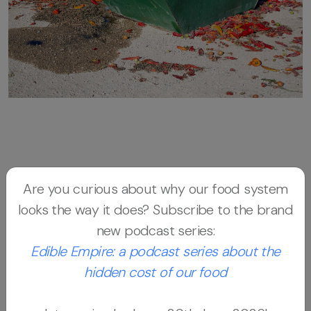
The Salmon and the Tomato
is an
Are you curious about why our food system
interdisciplinary, cross-media project that
looks the way it does? Subscribe to the brand
combines investigative journalism, scientific
new podcast series:
research, photography, and storytelling to
Edible Empire: a podcast series about the
map the global journeys of two distinct
hidden cost of our food
foods. Using fieldwork, open data, and
multimedia documentation, the project