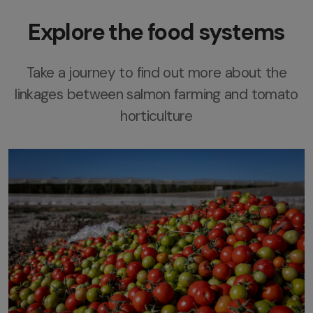
Explore the food systems
Take a journey to find out more about the
linkages between salmon farming and tomato
horticulture