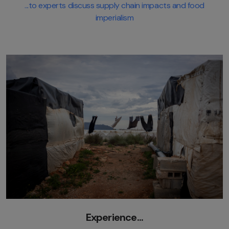
...to experts discuss supply chain impacts and food
imperialism
Experience...