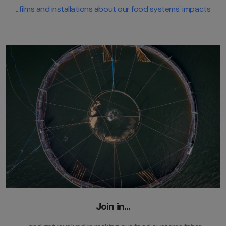
...films and installations about our food systems' impacts
Join in...