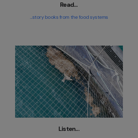
Read...
...story books from the food systems
Listen...