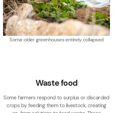
Some older greenhouses entirely collapsed
Waste food
Some farmers respond to surplus or discarded
crops by feeding them to livestock, creating