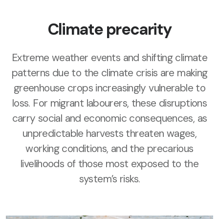
Climate precarity
Extreme weather events and shifting climate
patterns due to the climate crisis are making
greenhouse crops increasingly vulnerable to
loss. For migrant labourers, these disruptions
carry social and economic consequences, as
unpredictable harvests threaten wages,
working conditions, and the precarious
livelihoods of those most exposed to the
system’s risks.