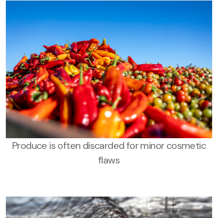
Produce is often discarded for minor cosmetic
flaws