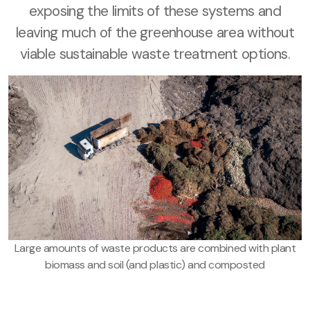
exposing the limits of these systems and
leaving much of the greenhouse area without
viable sustainable waste treatment options.
Large amounts of waste products are combined with plant
biomass and soil (and plastic) and composted