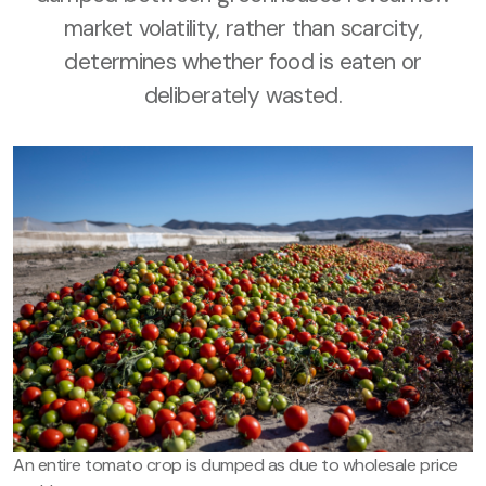
market volatility, rather than scarcity,
determines whether food is eaten or
deliberately wasted.
An entire tomato crop is dumped as due to wholesale price