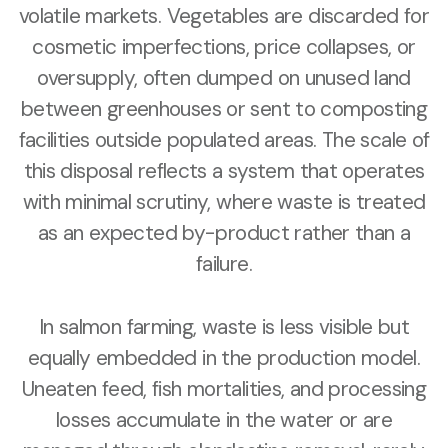
volatile markets. Vegetables are discarded for
cosmetic imperfections, price collapses, or
oversupply, often dumped on unused land
between greenhouses or sent to composting
facilities outside populated areas. The scale of
this disposal reflects a system that operates
with minimal scrutiny, where waste is treated
as an expected by-product rather than a
failure.
In salmon farming, waste is less visible but
equally embedded in the production model.
Uneaten feed, fish mortalities, and processing
losses accumulate in the water or are