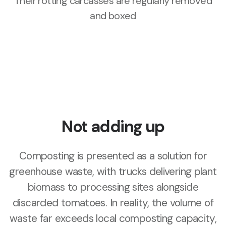
Their rotting carcasses are regularly removed
and boxed
Not adding up
Composting is presented as a solution for
greenhouse waste, with trucks delivering plant
biomass to processing sites alongside
discarded tomatoes. In reality, the volume of
waste far exceeds local composting capacity,