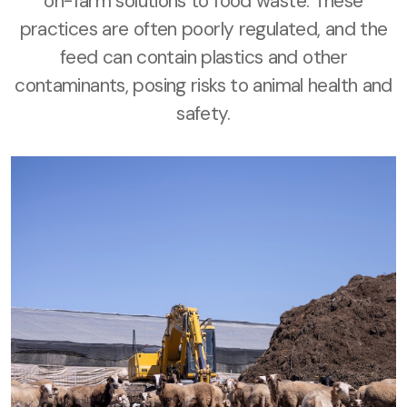
on-farm solutions to food waste. These
practices are often poorly regulated, and the
feed can contain plastics and other
contaminants, posing risks to animal health and
safety.