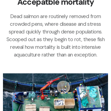
Accepatble mortality
Dead salmon are routinely removed from
crowded pens, where disease and stress
spread quickly through dense populations.
Scooped out as they begin to rot, these fish
reveal how mortality is built into intensive
aquaculture rather than an exception.