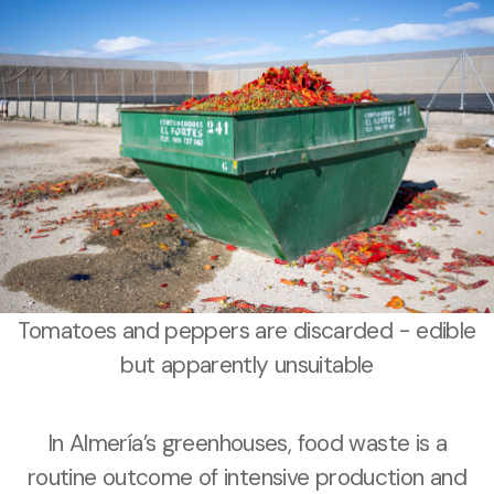
Tomatoes and peppers are discarded - edible
but apparently unsuitable
In Almería’s greenhouses, food waste is a
routine outcome of intensive production and