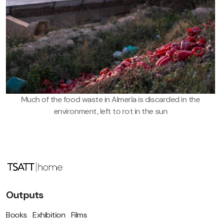
Much of the food waste in Almería is discarded in the
environment, left to rot in the sun
Outputs
Books
Exhibition
Films