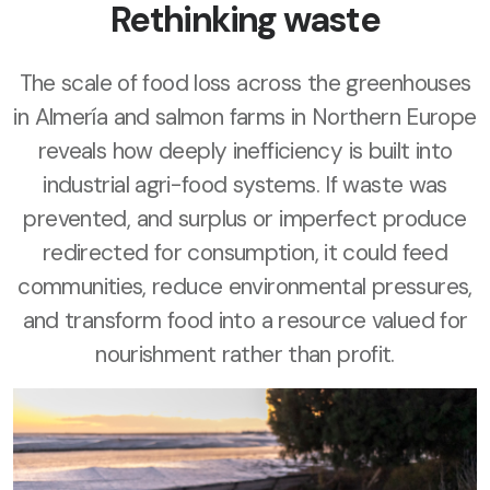
Rethinking waste
The scale of food loss across the greenhouses
in Almería and salmon farms in Northern Europe
reveals how deeply inefficiency is built into
industrial agri-food systems. If waste was
prevented, and surplus or imperfect produce
redirected for consumption, it could feed
communities, reduce environmental pressures,
and transform food into a resource valued for
nourishment rather than profit.