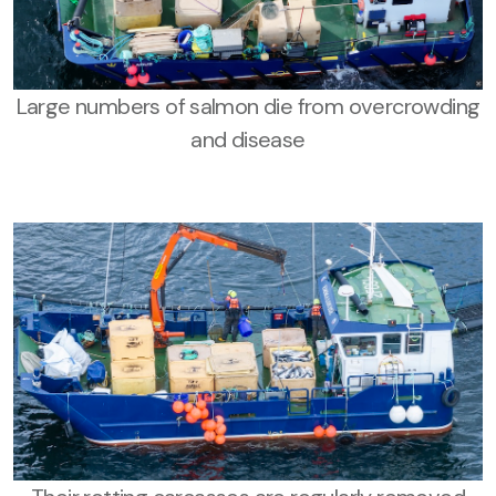
Large numbers of salmon die from overcrowding
and disease