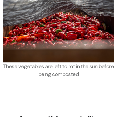
These vegetables are left to rot in the sun before
being composted