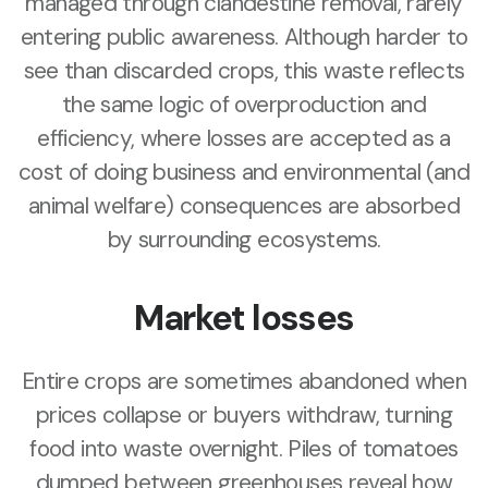
managed through clandestine removal, rarely
entering public awareness. Although harder to
see than discarded crops, this waste reflects
the same logic of overproduction and
efficiency, where losses are accepted as a
cost of doing business and environmental (and
animal welfare) consequences are absorbed
by surrounding ecosystems.
Market losses
Entire crops are sometimes abandoned when
prices collapse or buyers withdraw, turning
food into waste overnight. Piles of tomatoes
dumped between greenhouses reveal how