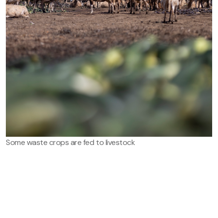
Some waste crops are fed to livestock