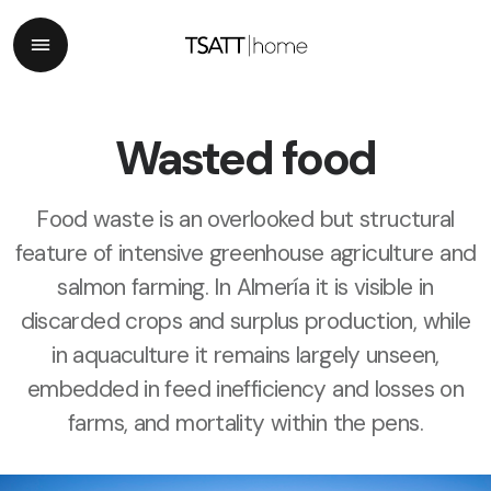
Wasted food
Food waste is an overlooked but structural
feature of intensive greenhouse agriculture and
salmon farming. In Almería it is visible in
discarded crops and surplus production, while
in aquaculture it remains largely unseen,
embedded in feed inefficiency and losses on
farms, and mortality within the pens.