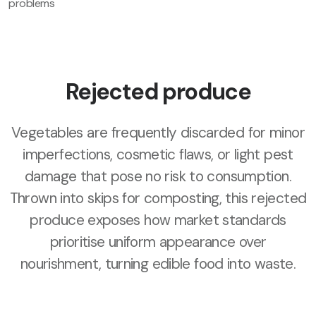
problems
Rejected produce
Vegetables are frequently discarded for minor
imperfections, cosmetic flaws, or light pest
damage that pose no risk to consumption.
Thrown into skips for composting, this rejected
produce exposes how market standards
prioritise uniform appearance over
nourishment, turning edible food into waste.