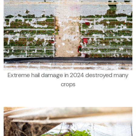
Extreme hail damage in 2024 destroyed many
crops