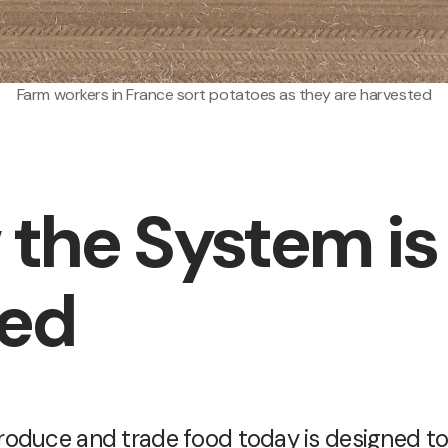
Farm workers in France sort potatoes as they are harvested
the System is
ged
oduce and trade food today is designed t