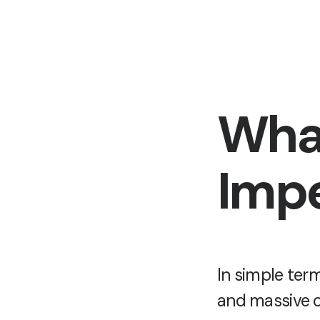
What
Impe
In simple ter
and massive c