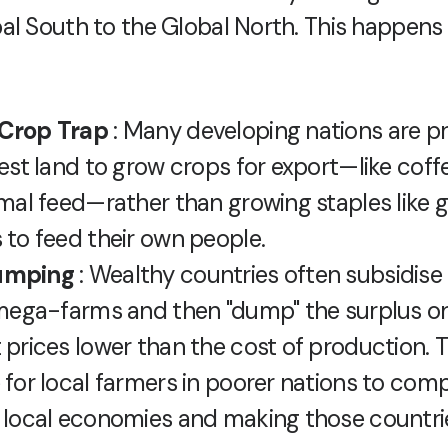
al South to the Global North. This happens 
Crop Trap
: Many developing nations are p
est land to grow crops for export—like coffe
imal feed—rather than growing staples like g
 to feed their own people.
umping
: Wealthy countries often subsidise
 mega-farms and then "dump" the surplus on
 prices lower than the cost of production. T
 for local farmers in poorer nations to comp
 local economies and making those countr