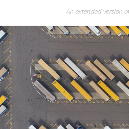
An extended version of