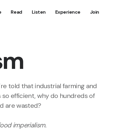
e
Read
Listen
Experience
Join
ism
re told that industrial farming and
s so efficient, why do hundreds of
ood are wasted?
food imperialism
.