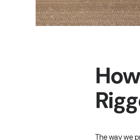
How 
Rig
The way we pr