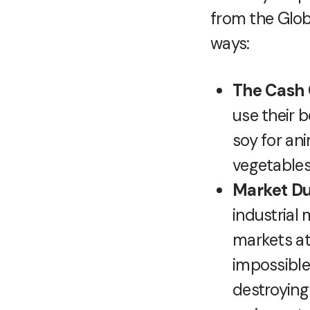
from the Glob
ways:
The Cash 
use their b
soy for an
vegetables
Market D
industrial
markets at
impossible
destroying