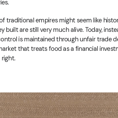
ies.
of traditional empires might seem like histor
y built are still very much alive. Today, inste
 control is maintained through unfair trade d
arket that treats food as a financial inves
right.