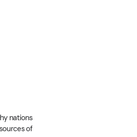
hy nations
esources of