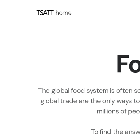
Fo
The global food system is often so
global trade are the only ways to
millions of pe
To find the ans