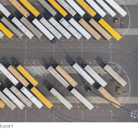
s port