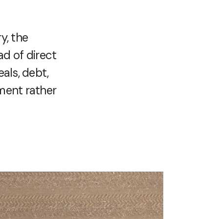
y, the
ad of direct
eals, debt,
tment rather