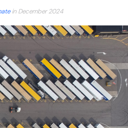
mate
in December 2024