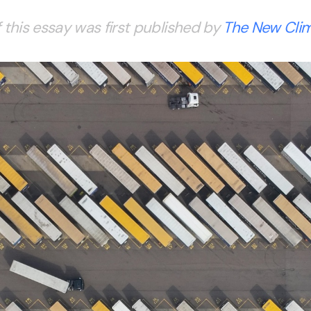
 this essay was first published by
The New Cli