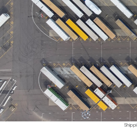
Shipp