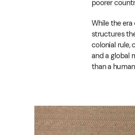
poorer countr
While the era 
structures the
colonial rule,
and a global m
than a human 