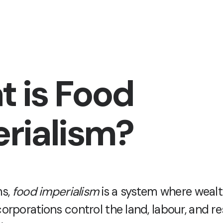
 is Food
rialism?
ms,
food imperialism
is a system where wealt
orporations control the land, labour, and r