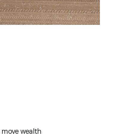
o move wealth