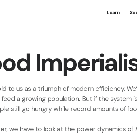
Learn
Se
od Imperial
ld to us as a triumph of modern efficiency. We’
 feed a growing population. But if the system i
ople still go hungry while record amounts of f
wer, we have to look at the power dynamics of