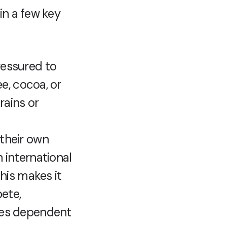
in a few key
ressured to
e, cocoa, or
rains or
 their own
 international
his makes it
ete,
ies dependent