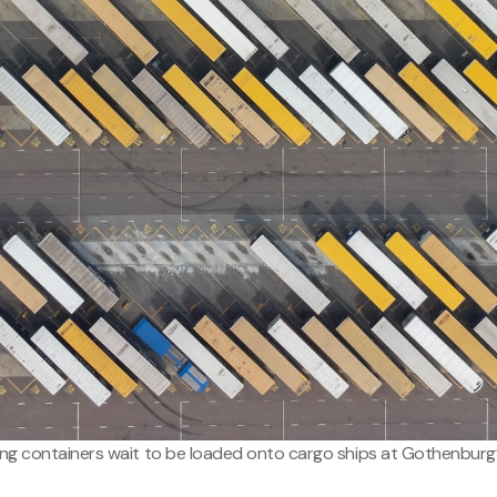
ing containers wait to be loaded onto cargo ships at Gothenburg’