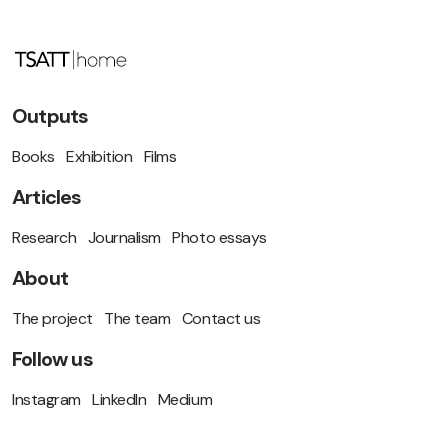
Outputs
Books
Exhibition
Films
Articles
Research
Journalism
Photo essays
About
The project
The team
Contact us
Follow us
Instagram
LinkedIn
Medium