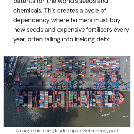
patents for the world’s seeds and
chemicals. This creates a cycle of
dependency where farmers must buy
new seeds and expensive fertilisers every
year, often falling into lifelong debt.
A cargo ship being loaded up at Gothenburg port