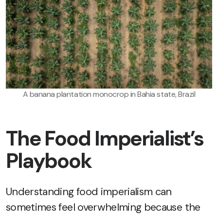
A banana plantation monocrop in Bahia state, Brazil
The Food Imperialist’s
Playbook
Understanding food imperialism can
sometimes feel overwhelming because the