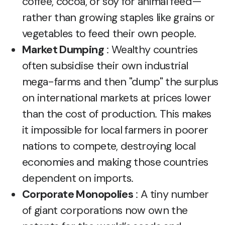
coffee, cocoa, or soy for animal feed—
rather than growing staples like grains or
vegetables to feed their own people.
Market Dumping
: Wealthy countries
often subsidise their own industrial
mega-farms and then "dump" the surplus
on international markets at prices lower
than the cost of production. This makes
it impossible for local farmers in poorer
nations to compete, destroying local
economies and making those countries
dependent on imports.
Corporate Monopolies
: A tiny number
of giant corporations now own the