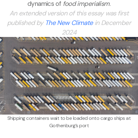
dynamics of
food imperialism
.
An extended version of this essay was first
published by
The New Climate
in December
2024
Shipping containers wait to be loaded onto cargo ships at
Gothenburg’s port