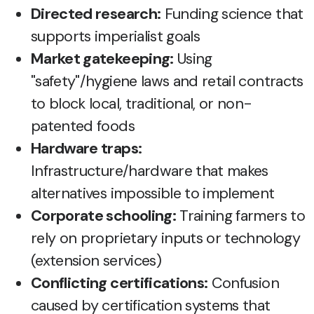
Directed research:
Funding science that
supports imperialist goals
Market gatekeeping:
Using
"safety"/hygiene laws and retail contracts
to block local, traditional, or non-
patented foods
Hardware traps:
Infrastructure/hardware that makes
alternatives impossible to implement
Corporate schooling:
Training farmers to
rely on proprietary inputs or technology
(extension services)
Conflicting certifications:
Confusion
caused by certification systems that