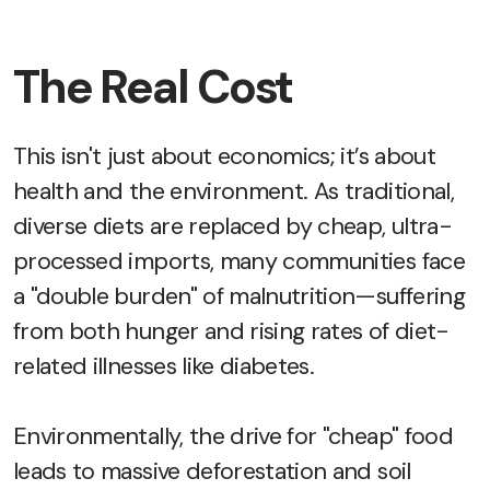
The Real Cost
This isn't just about economics; it’s about
health and the environment. As traditional,
diverse diets are replaced by cheap, ultra-
processed imports, many communities face
a "double burden" of malnutrition—suffering
from both hunger and rising rates of diet-
related illnesses like diabetes.
Environmentally, the drive for "cheap" food
leads to massive deforestation and soil