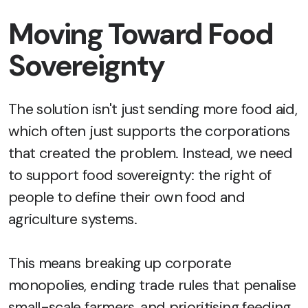
Moving Toward Food
Sovereignty
The solution isn't just sending more food aid,
which often just supports the corporations
that created the problem. Instead, we need
to support food sovereignty: the right of
people to define their own food and
agriculture systems.
This means breaking up corporate
monopolies, ending trade rules that penalise
small-scale farmers, and prioritising feeding