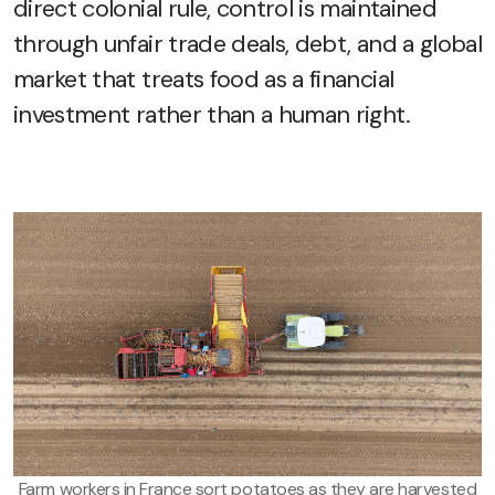
direct colonial rule, control is maintained
through unfair trade deals, debt, and a global
market that treats food as a financial
investment rather than a human right.
Farm workers in France sort potatoes as they are harvested