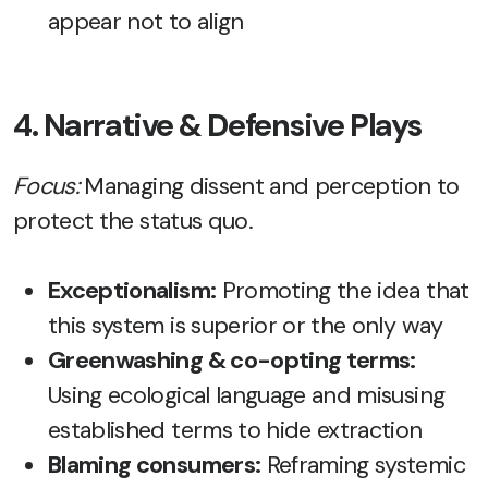
appear not to align
4. Narrative & Defensive Plays
Focus:
Managing dissent and perception to
protect the status quo.
Exceptionalism:
Promoting the idea that
this system is superior or the only way
Greenwashing & co-opting terms:
Using ecological language and misusing
established terms to hide extraction
Blaming consumers:
Reframing systemic