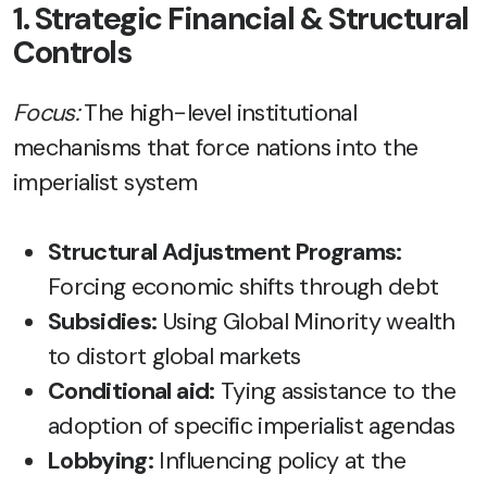
1. Strategic Financial & Structural
Controls
Focus:
The high-level institutional
mechanisms that force nations into the
imperialist system
Structural Adjustment Programs:
Forcing economic shifts through debt
Subsidies:
Using Global Minority wealth
to distort global markets
Conditional aid:
Tying assistance to the
adoption of specific imperialist agendas
Lobbying:
Influencing policy at the