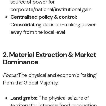
source of power for
corporate/national/institutional gain
Centralised policy & control:
Consolidating decision-making power
away from the local level
2. Material Extraction & Market
Dominance
Focus:
The physical and economic "taking"
from the Global Majority.
Land grabs:
The physical seizure of
territory for intensive food production