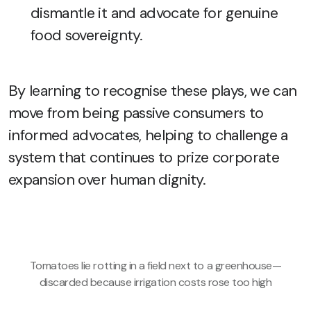
dismantle it and advocate for genuine
food sovereignty.
By learning to recognise these plays, we can
move from being passive consumers to
informed advocates, helping to challenge a
system that continues to prize corporate
expansion over human dignity.
Tomatoes lie rotting in a field next to a greenhouse—
discarded because irrigation costs rose too high