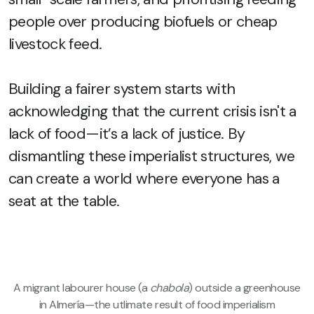
people over producing biofuels or cheap
livestock feed.
Building a fairer system starts with
acknowledging that the current crisis isn't a
lack of food—it’s a lack of justice. By
dismantling these imperialist structures, we
can create a world where everyone has a
seat at the table.
A migrant labourer house (a
chabola
) outside a greenhouse
in Almería—the utlimate result of food imperialism