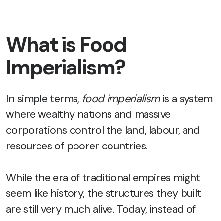
What is Food
Imperialism?
In simple terms,
food imperialism
is a system
where wealthy nations and massive
corporations control the land, labour, and
resources of poorer countries.
While the era of traditional empires might
seem like history, the structures they built
are still very much alive. Today, instead of