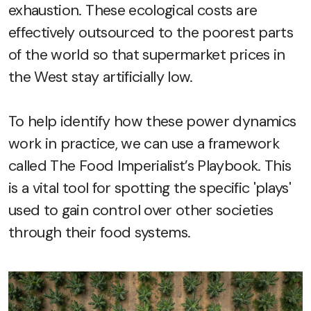
exhaustion. These ecological costs are
effectively outsourced to the poorest parts
of the world so that supermarket prices in
the West stay artificially low.
To help identify how these power dynamics
work in practice, we can use a framework
called The Food Imperialist’s Playbook. This
is a vital tool for spotting the specific 'plays'
used to gain control over other societies
through their food systems.