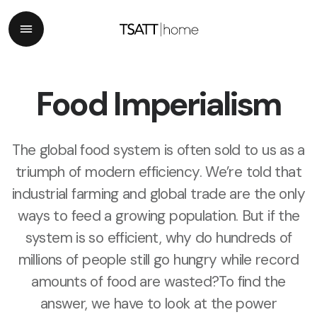
Food Imperialism
The global food system is often sold to us as a
triumph of modern efficiency. We’re told that
industrial farming and global trade are the only
ways to feed a growing population. But if the
system is so efficient, why do hundreds of
millions of people still go hungry while record
amounts of food are wasted?
To find the
answer, we have to look at the power