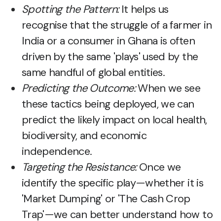
Spotting the Pattern:
It helps us
recognise that the struggle of a farmer in
India or a consumer in Ghana is often
driven by the same 'plays' used by the
same handful of global entities.
Predicting the Outcome:
When we see
these tactics being deployed, we can
predict the likely impact on local health,
biodiversity, and economic
independence.
Targeting the Resistance:
Once we
identify the specific play—whether it is
'Market Dumping' or 'The Cash Crop
Trap'—we can better understand how to