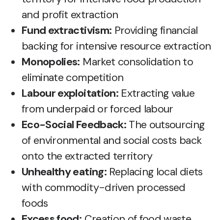
and profit extraction
Fund extractivism:
Providing financial
backing for intensive resource extraction
Monopolies:
Market consolidation to
eliminate competition
Labour exploitation:
Extracting value
from underpaid or forced labour
Eco-Social Feedback:
The outsourcing
of environmental and social costs back
onto the extracted territory
Unhealthy eating:
Replacing local diets
with commodity-driven processed
foods
Excess food:
Creation of food waste