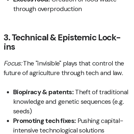
through overproduction
3. Technical & Epistemic Lock-
ins
Focus:
The "invisible" plays that control the
future of agriculture through tech and law.
Biopiracy & patents:
Theft of traditional
knowledge and genetic sequences (e.g.
seeds)
Promoting tech fixes:
Pushing capital-
intensive technological solutions