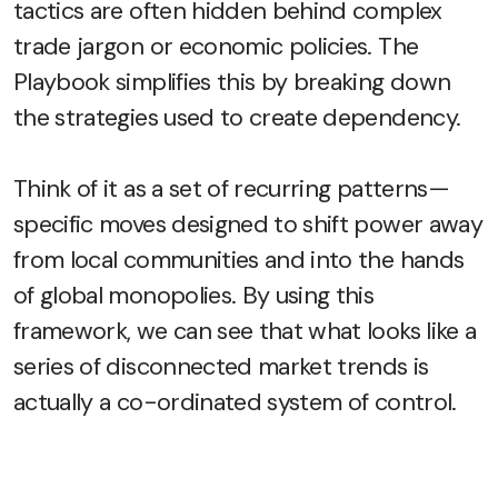
tactics are often hidden behind complex
trade jargon or economic policies. The
Playbook simplifies this by breaking down
the strategies used to create dependency.
Think of it as a set of recurring patterns—
specific moves designed to shift power away
from local communities and into the hands
of global monopolies. By using this
framework, we can see that what looks like a
series of disconnected market trends is
actually a co-ordinated system of control.