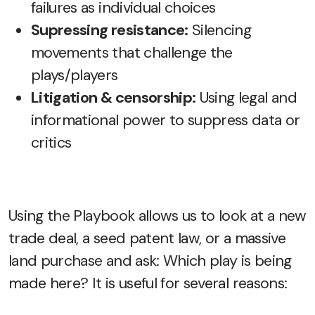
failures as individual choices
Supressing resistance:
Silencing
movements that challenge the
plays/players
Litigation & censorship:
Using legal and
informational power to suppress data or
critics
Using the Playbook allows us to look at a new
trade deal, a seed patent law, or a massive
land purchase and ask: Which play is being
made here? It is useful for several reasons: