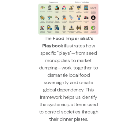
The
Food Imperialist’s
Playbook
illustrates how
specific "plays"—from seed
monopolies to market
dumping—work together to
dismantle local food
sovereignty and create
global dependency. This
framework helps us identify
the systemic patterns used
to control societies through
their dinner plates.