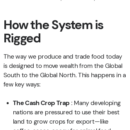
How the System is
Rigged
The way we produce and trade food today
is designed to move wealth from the Global
South to the Global North. This happens in a
few key ways:
The Cash Crop Trap
: Many developing
nations are pressured to use their best
land to grow crops for export—like